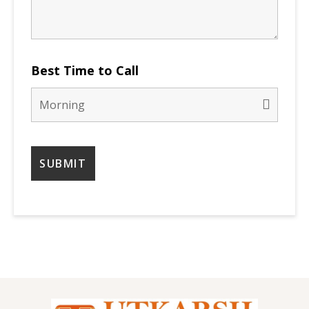
Best Time to Call