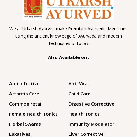
We at Utkarsh Ayurved make Premium Ayurvedic Medicines
using the ancient knowledge of Ayurveda and modern
techniques of today
Also Available on :
Anti Infective
Anti Viral
Arthritis Care
Child Care
Common retail
Digestive Corrective
Female Health Tonics
Health Tonics
Herbal Swaras
Immunity Modulator
Laxatives
Liver Corrective