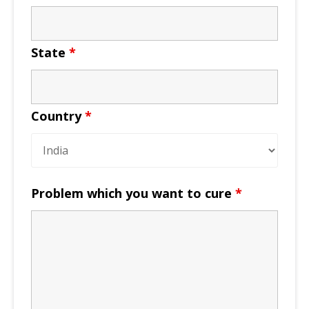
State
*
Country
*
Problem which you want to cure
*