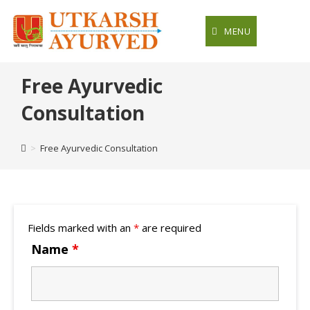
Skip
to
MENU
content
Free Ayurvedic
Consultation
>
Free Ayurvedic Consultation
Fields marked with an
*
are required
Name
*