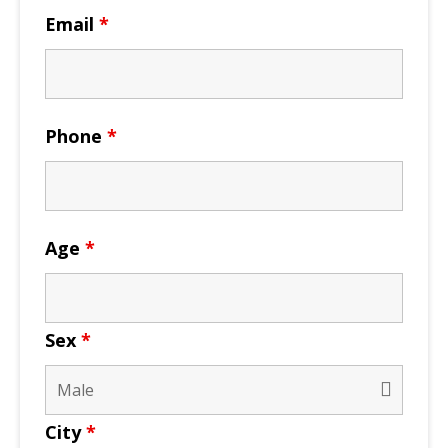
Email
*
Phone
*
Age
*
Sex
*
City
*