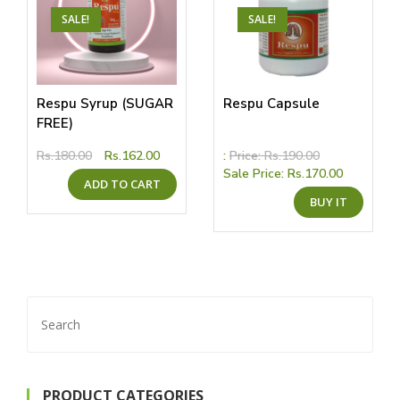
the
the
product
produ
SALE!
SALE!
page
page
Respu Syrup (SUGAR
Respu Capsule
FREE)
Original
Current
Rs.
180.00
Rs.
162.00
:
Price:
Rs.
190.00
price
price
Sale Price:
Rs.
170.00
ADD TO CART
was:
is:
This
Rs.180.00.
Rs.162.00.
BUY IT
produ
has
multip
variant
The
option
may
be
chose
Search
on
the
for:
produ
page
PRODUCT CATEGORIES