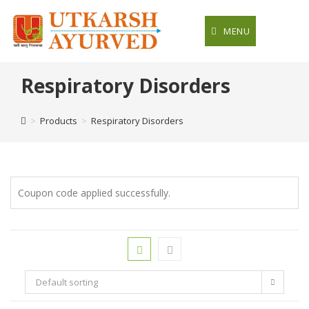
Skip
to
MENU
content
Respiratory Disorders
>
Products
>
Respiratory Disorders
Coupon code applied successfully.
Default sorting