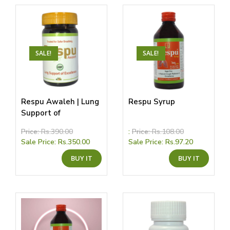
SALE!
SALE!
Respu Awaleh | Lung
Respu Syrup
Support of
Excellence
Price:
Rs.
390.00
:
Price:
Rs.
108.00
Sale Price:
Rs.
350.00
Sale Price:
Rs.
97.20
This
This
BUY IT
BUY IT
product
produ
has
has
multiple
multip
variants.
variant
The
The
options
option
may
may
be
be
chosen
chose
on
on