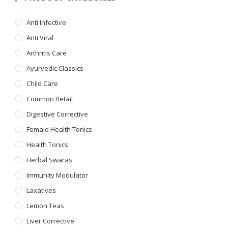
Anti Infective
Anti Viral
Arthritis Care
Ayurvedic Classics
Child Care
Common Retail
Digestive Corrective
Female Health Tonics
Health Tonics
Herbal Swaras
Immunity Modulator
Laxatives
Lemon Teas
Liver Corrective