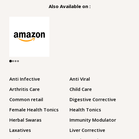
Also Available on :
Anti Infective
Anti Viral
Arthritis Care
Child Care
Common retail
Digestive Corrective
Female Health Tonics
Health Tonics
Herbal Swaras
Immunity Modulator
Laxatives
Liver Corrective