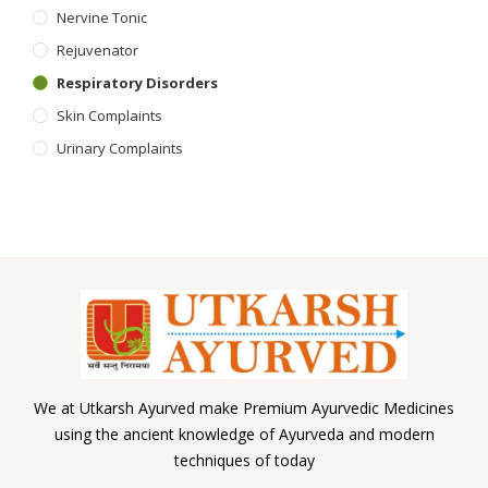
Nervine Tonic
Rejuvenator
Respiratory Disorders
Skin Complaints
Urinary Complaints
We at Utkarsh Ayurved make Premium Ayurvedic Medicines
using the ancient knowledge of Ayurveda and modern
techniques of today