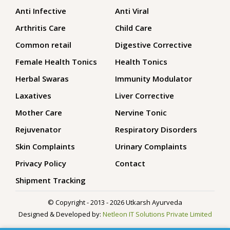
Anti Infective
Anti Viral
Arthritis Care
Child Care
Common retail
Digestive Corrective
Female Health Tonics
Health Tonics
Herbal Swaras
Immunity Modulator
Laxatives
Liver Corrective
Mother Care
Nervine Tonic
Rejuvenator
Respiratory Disorders
Skin Complaints
Urinary Complaints
Privacy Policy
Contact
Shipment Tracking
© Copyright - 2013 - 2026 Utkarsh Ayurveda
Designed & Developed by:
Netleon IT Solutions Private Limited