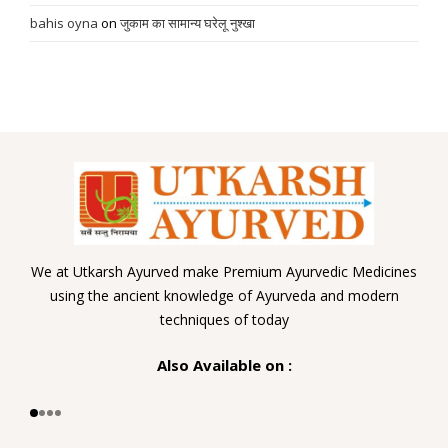
bahis oyna
on
जुकाम का सामान्य घरेलू नुश्खा
We at Utkarsh Ayurved make Premium Ayurvedic Medicines
using the ancient knowledge of Ayurveda and modern
techniques of today
Also Available on :