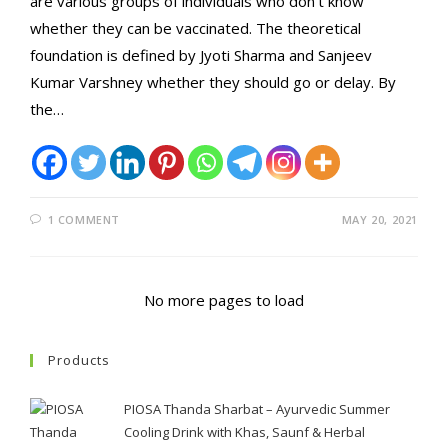
are various groups of individuals who don't know
whether they can be vaccinated. The theoretical
foundation is defined by Jyoti Sharma and Sanjeev
Kumar Varshney whether they should go or delay. By
the…
1 COMMENT
MAY 20, 2021
No more pages to load
Products
PIOSA Thanda Sharbat – Ayurvedic Summer
Cooling Drink with Khas, Saunf & Herbal