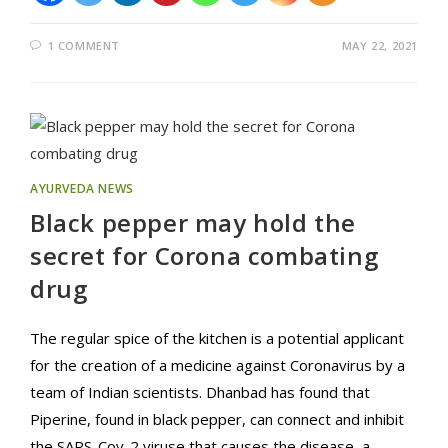
1 COMMENT
MAY 22, 2021
AYURVEDA NEWS
Black pepper may hold the
secret for Corona combating
drug
The regular spice of the kitchen is a potential applicant
for the creation of a medicine against Coronavirus by a
team of Indian scientists. Dhanbad has found that
Piperine, found in black pepper, can connect and inhibit
the SARS-Cov-2 viruse that causes the disease, a