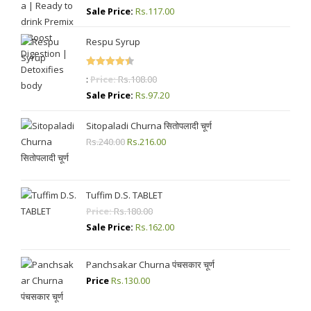
out of 5
Sale Price:
Rs.
117.00
Respu Syrup
Rated
4.50
:
Price:
Rs.
108.00
out of 5
Sale Price:
Rs.
97.20
Sitopaladi Churna सितोपलादी चूर्ण
Rs.
240.00
Original
Rs.
216.00
Current
price
price
was:
is:
Rs.240.00.
Rs.216.00.
Tuffim D.S. TABLET
Price:
Rs.
180.00
Sale Price:
Rs.
162.00
Panchsakar Churna पंचसकार चूर्ण
Price
Rs.
130.00