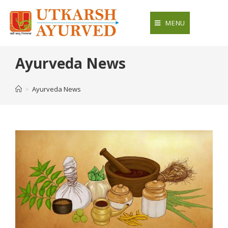
Skip
to
MENU
content
Ayurveda News
>
Ayurveda News