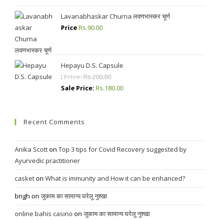
Lavanabhaskar Churna लवणभास्कर चूर्ण
Price
Rs.
90.00
Hepayu D.S. Capsule
:
Price:
Rs.
200.00
Sale Price:
Rs.
180.00
Recent Comments
Anika Scott
on
Top 3 tips for Covid Recovery suggested by
Ayurvedic practitioner
casket
on
What is immunity and How it can be enhanced?
bngh
on
जुकाम का सामान्य घरेलू नुश्खा
online bahis casino
on
जुकाम का सामान्य घरेलू नुश्खा