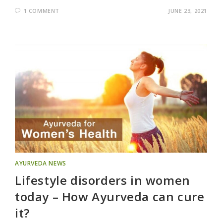
1 COMMENT
JUNE 23, 2021
AYURVEDA NEWS
Lifestyle disorders in women
today – How Ayurveda can cure
it?