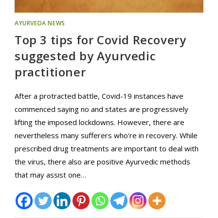
AYURVEDA NEWS
Top 3 tips for Covid Recovery
suggested by Ayurvedic
practitioner
After a protracted battle, Covid-19 instances have
commenced saying no and states are progressively
lifting the imposed lockdowns. However, there are
nevertheless many sufferers who're in recovery. While
prescribed drug treatments are important to deal with
the virus, there also are positive Ayurvedic methods
that may assist one…