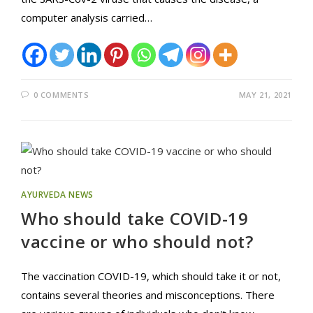
computer analysis carried…
0 COMMENTS
MAY 21, 2021
AYURVEDA NEWS
Who should take COVID-19
vaccine or who should not?
The vaccination COVID-19, which should take it or not,
contains several theories and misconceptions. There