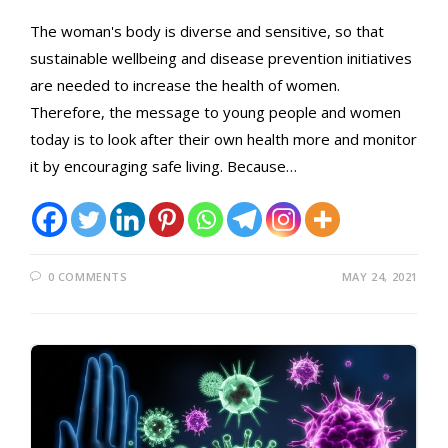
The woman's body is diverse and sensitive, so that
sustainable wellbeing and disease prevention initiatives
are needed to increase the health of women.
Therefore, the message to young people and women
today is to look after their own health more and monitor
it by encouraging safe living. Because…
0 COMMENTS
MAY 24, 2021