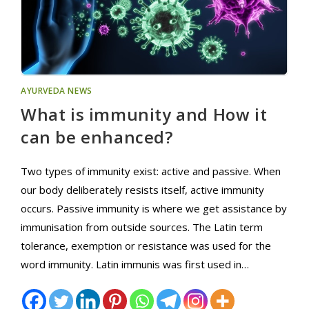
AYURVEDA NEWS
What is immunity and How it
can be enhanced?
Two types of immunity exist: active and passive. When
our body deliberately resists itself, active immunity
occurs. Passive immunity is where we get assistance by
immunisation from outside sources. The Latin term
tolerance, exemption or resistance was used for the
word immunity. Latin immunis was first used in…