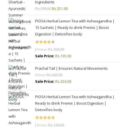
Ingredients
Rs.
390.00
Original
Rs.
351.00
Current
price
price
PIOSA Herbal Lemon Tea with Ashwagandha |
was:
is:
15 Sachets | Ready to drink Premix | Boost
Rs.390.00.
Rs.351.00.
Digestion | Detoxifies body
Rated
:
Price:
Rs.
150.00
4.00
out
Sale Price:
Rs.
135.00
of 5
Prachal Tail | Ensures Natural Movements
Price:
Rs.
360.00
Sale Price:
Rs.
324.00
PIOSA Herbal Lemon Tea with Ashwagandha |
Ready to drink Premix | Boost Digestion |
Detoxifies body
Rated
4.87
:
Price:
Rs.
130.00