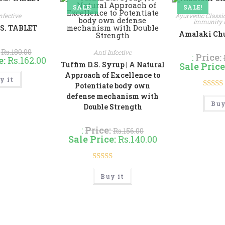
SALE!
SALE!
nfective
Ayurvedic Classi
Immunity 
.S. TABLET
Amalaki Churn
:
Rs.
180.00
Anti Infective
:
Price:
e:
Rs.
162.00
Tuffim D.S. Syrup | A Natural
Sale Price
This
Approach of Excellence to
y it
product
Potentiate body own
has
multiple
Rate
defense mechanism with
variants.
Buy
Double Strength
out 
The
options
may
:
Price:
be
Rs.
156.00
chosen
Sale Price:
Rs.
140.00
on
the
product
page
Rated
5.00
This
Buy it
product
out of 5
has
multiple
variants.
The
options
may