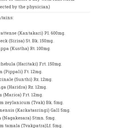
rected by the physician)
tains:
ttense (Kantakari) Pl. 600mg.
eck (Sirisa) St. Bk. 150mg.
ppa (Kustha) Rt. 100mg.
hebula (Haritaki) Frt. 150mg.
 (Pippali) Ft. 12mg.
cinale (Sunthi) Rz. 12mg.
a (Haridra) Rz. 12mg.
 (Marica) Frt. 12mg.
zeylanicum (Tvak) Bk. 5mg.
nensis (Karkatasringi) Gall 5mg.
a (Nagakesara) Stmn. 5mg.
tamala (Tvakpatra)Lf. 5mg.