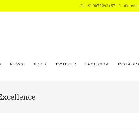
+91 9079293457
utkarsh
S
NEWS
BLOGS
TWITTER
FACEBOOK
INSTAGR
Excellence