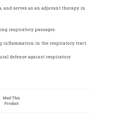
 and serves as an adjuvant therapy in
ing respiratory passages.
g inflammation in the respiratory tract.
ural defense against respiratory
Mail This
Product
w