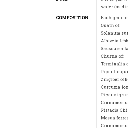
water (as di
COMPOSITION
Each gm. con
Quath of:
Solanum sura
Albizzia lebb
Saussurea la
Churna of:
Terminalia c
Piper longum
Zingiber offi
Curcuma long
Piper nigrum
Cinnamomum 
Pistacia Chi
Mesua ferre
Cinnamomum 