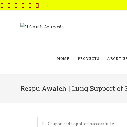
Skip
to
content
HOME
PRODUCTS
ABOUT U
Respu Awaleh | Lung Support of 
Coupon code applied successfully.