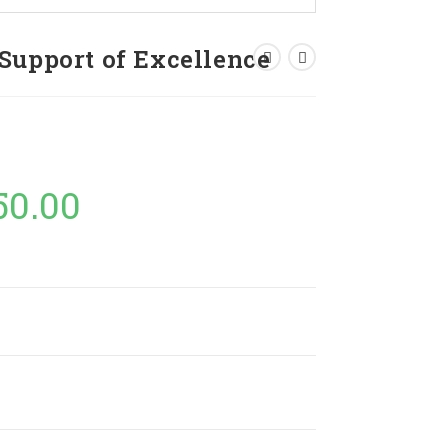
Support of Excellence
50.00