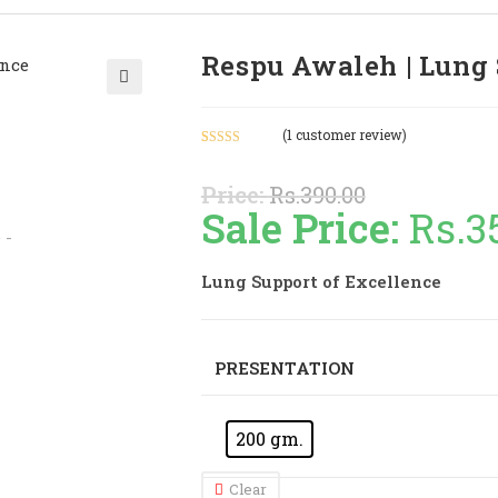
Respu Awaleh | Lung 
🔍
(
1
customer review)
Rated
1
4.00
out
Price:
Rs.
390.00
of 5 based
Sale Price:
Rs.
3
on
customer
rating
Lung Support of Excellence
PRESENTATION
200 gm.
Clear