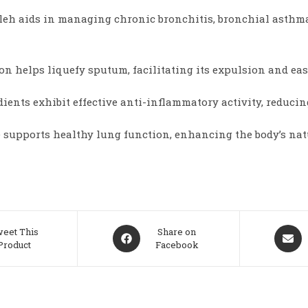
h aids in managing chronic bronchitis, bronchial asthma,
n helps liquefy sputum, facilitating its expulsion and eas
dients exhibit effective anti-inflammatory activity, reducin
 supports healthy lung function, enhancing the body’s nat
Opens
Opens
eet This
Share on
Product
Facebook
in
in
a
a
new
new
window
windo