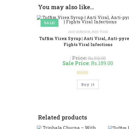
You may also like…
SALE!
Anti Infective
,
Anti Viral
Tuffim Virex Syrup | Anti Viral, Anti-pyret
Fights Viral Infections
:
Price:
Rs.
210.00
Sale Price:
Rs.
189.00
Rated
4.86
This
Buy it
product
out of 5
has
multiple
variants.
The
options
may
be
Related products
chosen
on
the