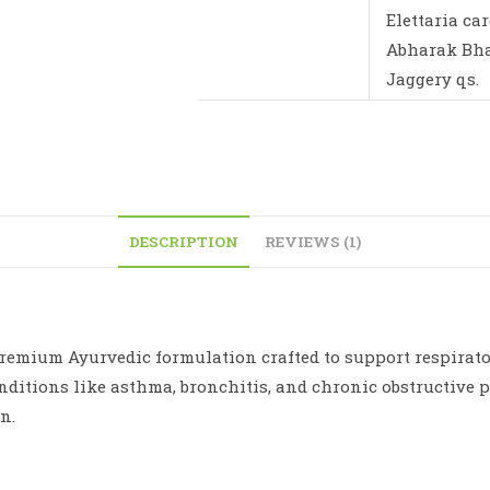
Elettaria c
Abharak Bhas
Jaggery qs.
DESCRIPTION
REVIEWS (1)
emium Ayurvedic formulation crafted to support respirator
nditions like asthma, bronchitis, and chronic obstructive
n.