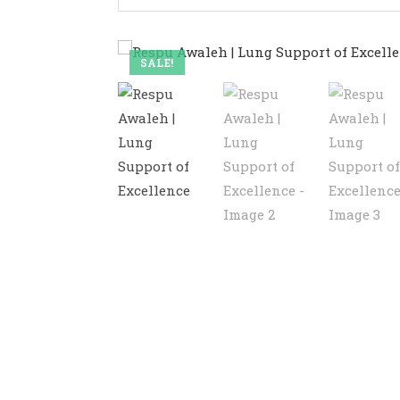
SALE!