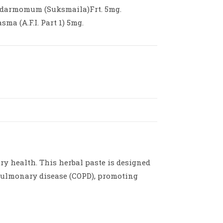
ardarmomum (Suksmaila)Frt. 5mg.
ma (A.F.I. Part 1) 5mg.
y health. This herbal paste is designed
 pulmonary disease (COPD), promoting