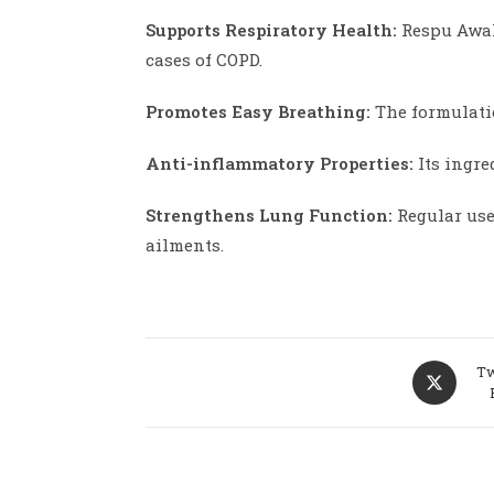
Supports Respiratory Health:
Respu Awale
cases of COPD.
Promotes Easy Breathing:
The formulatio
Anti-inflammatory Properties:
Its ingre
Strengthens Lung Function:
Regular use
ailments.
Opens
Tw
in
a
new
window