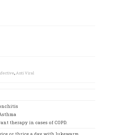
nfective
,
Anti Viral
onchitis
 Asthma
vant therapy in cases of COPD.
twice or thrice a day with lukewarm