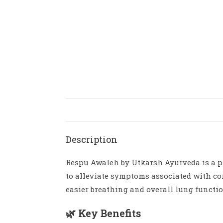
Description
Respu Awaleh by Utkarsh Ayurveda is a pr
to alleviate symptoms associated with co
easier breathing and overall lung functio
🌿 Key Benefits