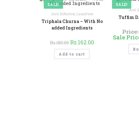
product
SALE!
page
SALE!
Anti I
Anti Infective
,
Laxatives
Tuffim D
Triphala Churna – With No
added Ingredients
Price
Sale Pric
Original
Current
Rs.
162.00
Rs.
180.00
price
price
Bu
was:
is:
Rs.180.00.
Rs.162.00.
Add to cart