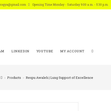
arogya@gmail.com
Opening Time Monday - Saturday 9:00 a.m. - 5:30 p.m.
AM
LINKEDIN
YOUTUBE
MY ACCOUNT
>
Products
>
Respu Awaleh | Lung Support of Excellence