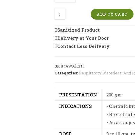
Respu
ADD TO CART
Awaleh
|
Sanitized Product
Lung
Delivery at Your Door
Support
Contact Less Deilvery
of
Excellence
quantity
SKU:
AWAlEH 1
Categories:
Respiratory Disorders
,
Anti I
PRESENTATION
200 gm.
INDICATIONS
• Chronic br
• Bronchial
• As an adju
DOSE
3 to 10 gm. 