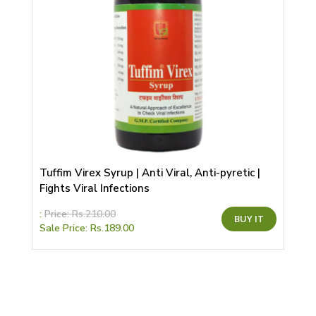
Tuffim Virex Syrup | Anti Viral, Anti-pyretic |
Fights Viral Infections
This
:
Price:
Rs.
210.00
BUY IT
product
Sale Price:
Rs.
189.00
has
multiple
variants.
The
options
may
be
chosen
on