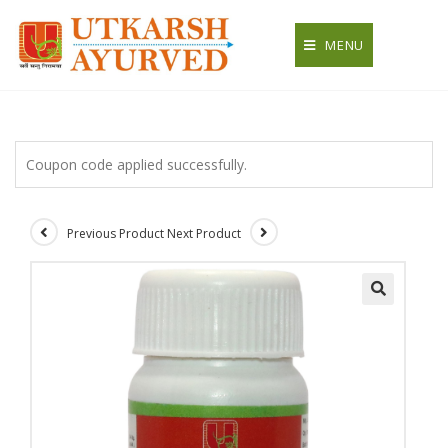
Skip
to
MENU
content
Coupon code applied successfully.
Previous Product
Next Product
🔍