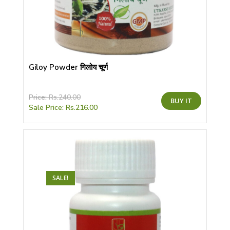
Giloy Powder गिलोय चूर्ण
This
Price:
Rs.
240.00
BUY IT
product
Sale Price:
Rs.
216.00
has
multiple
variants.
The
options
may
be
chosen
on
the
SALE!
product
page