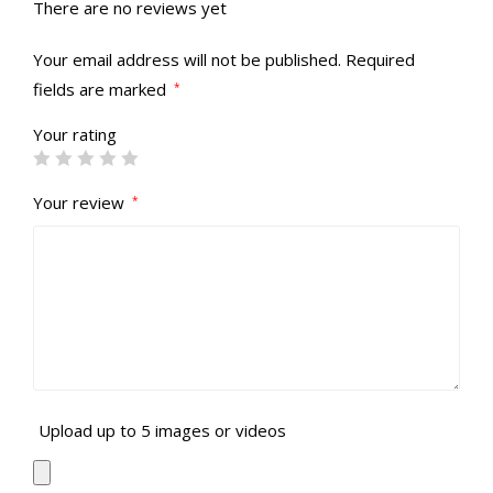
There are no reviews yet
Your email address will not be published.
Required
fields are marked
*
Your rating
Your review
*
Upload up to 5 images or videos