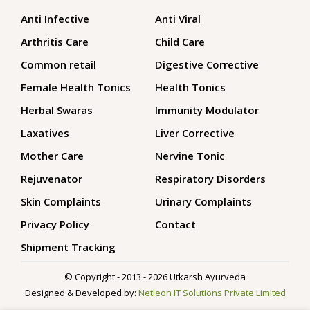
Anti Infective
Anti Viral
Arthritis Care
Child Care
Common retail
Digestive Corrective
Female Health Tonics
Health Tonics
Herbal Swaras
Immunity Modulator
Laxatives
Liver Corrective
Mother Care
Nervine Tonic
Rejuvenator
Respiratory Disorders
Skin Complaints
Urinary Complaints
Privacy Policy
Contact
Shipment Tracking
© Copyright - 2013 - 2026 Utkarsh Ayurveda
Designed & Developed by:
Netleon IT Solutions Private Limited