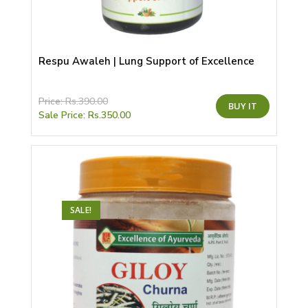
Respu Awaleh | Lung Support of Excellence
This
Price:
Rs.
390.00
BUY IT
product
Sale Price:
Rs.
350.00
has
multiple
variants.
The
options
may
be
chosen
on
the
SALE!
product
page