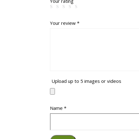
Your rating
Your review
*
Upload up to 5 images or videos
Name
*