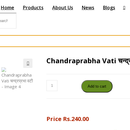
Home
Products
About Us
News
Blogs
Chandraprabha Vati चन्द्रप
🔍
Chandraprabha
Add to cart
Vati
चन्द्रप्रभा
वटी
quantity
Price
Rs.
240.00