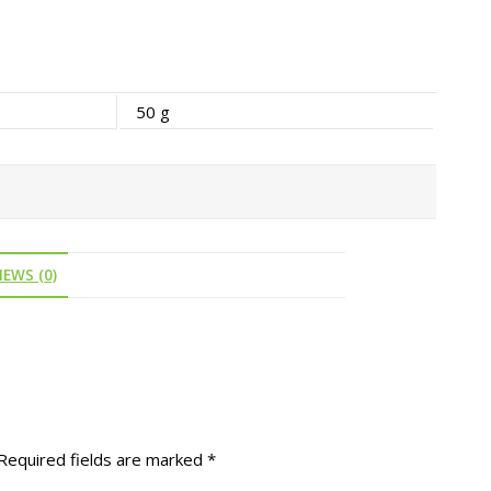
50 g
IEWS (0)
Required fields are marked
*