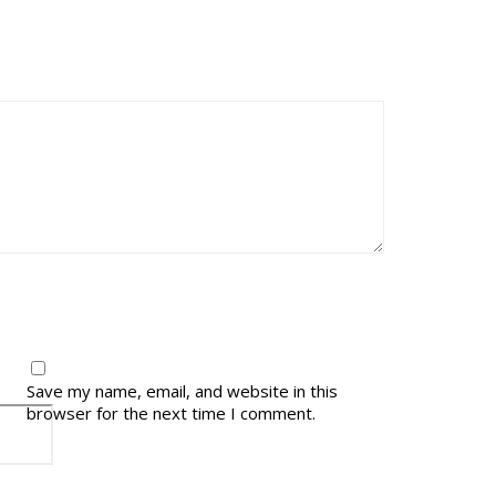
Save my name, email, and website in this
browser for the next time I comment.