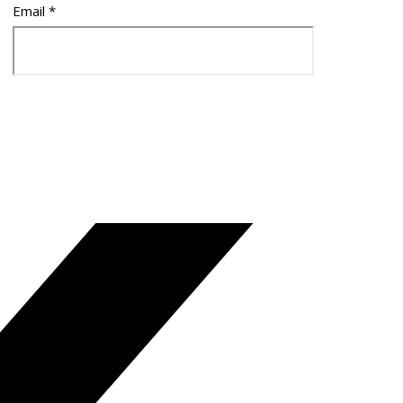
Email
*