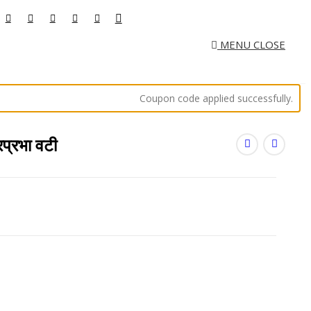
MENU
CLOSE
Coupon code applied successfully.
्रभा वटी