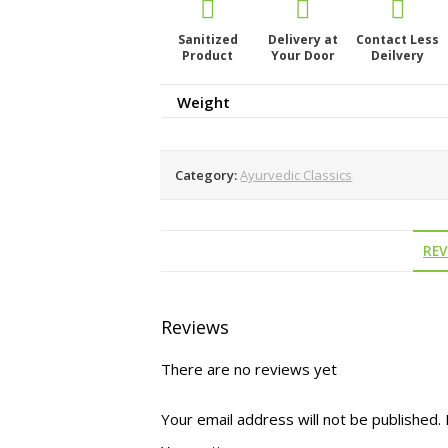
Sanitized
Delivery at
Contact Less
Product
Your Door
Deilvery
Weight
Category:
Ayurvedic Classics
REV
Reviews
There are no reviews yet
Your email address will not be published.