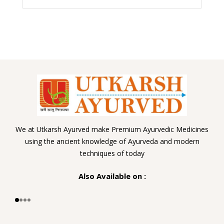
We at Utkarsh Ayurved make Premium Ayurvedic Medicines
using the ancient knowledge of Ayurveda and modern
techniques of today
Also Available on :