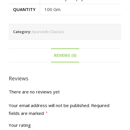
QUANTITY
100 Gm.
Category:
Ayurvedic Classics
REVIEWS (0)
Reviews
There are no reviews yet
Your email address will not be published.
Required
fields are marked
*
Your rating