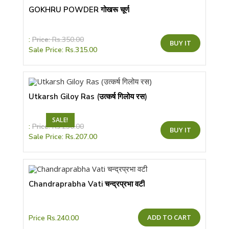
GOKHRU POWDER गोखरू चूर्ण
This
:
Price:
Rs.
350.00
BUY IT
product
Sale Price:
Rs.
315.00
has
multiple
variants.
The
options
may
be
Utkarsh Giloy Ras (उत्कर्ष गिलोय रस)
chosen
on
the
SALE!
product
This
:
Price:
Rs.
230.00
page
BUY IT
product
Sale Price:
Rs.
207.00
has
multiple
variants.
The
options
may
be
Chandraprabha Vati चन्द्रप्रभा वटी
chosen
on
the
product
page
ADD TO CART
Price
Rs.
240.00