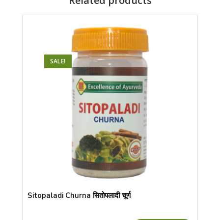
Related products
SALE!
Sitopaladi Churna सितोपलादी चूर्ण