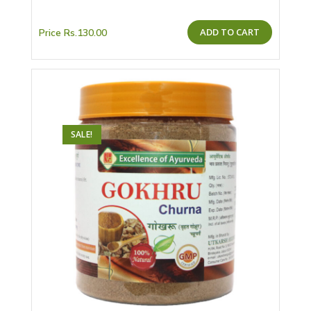
ADD TO CART
Price
Rs.
130.00
SALE!