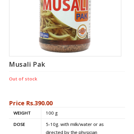
Musali Pak
Out of stock
Price
Rs.
390.00
WEIGHT
100 g
DOSE
5-10g. with milk/water or as
directed by the physician