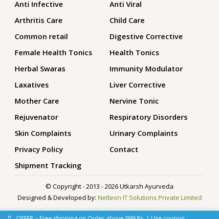
Anti Infective
Anti Viral
Arthritis Care
Child Care
Common retail
Digestive Corrective
Female Health Tonics
Health Tonics
Herbal Swaras
Immunity Modulator
Laxatives
Liver Corrective
Mother Care
Nervine Tonic
Rejuvenator
Respiratory Disorders
Skin Complaints
Urinary Complaints
Privacy Policy
Contact
Shipment Tracking
© Copyright - 2013 - 2026 Utkarsh Ayurveda
Designed & Developed by:
Netleon IT Solutions Private Limited
OFFER :- Free shipping on Order above 999 Rs. | Use coupon