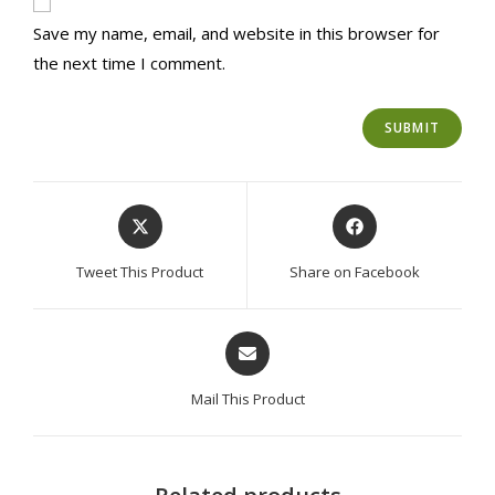
Save my name, email, and website in this browser for
the next time I comment.
Opens
Opens
in
in
a
a
Tweet This Product
Share on Facebook
new
new
window
window
Opens
in
a
Mail This Product
new
window