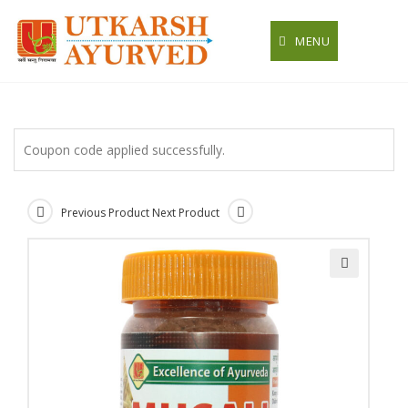
Skip
to
MENU
content
Coupon code applied successfully.
Previous Product
Next Product
🔍