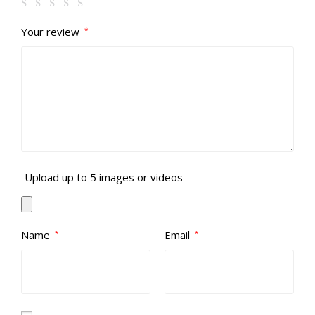
Your review
*
Upload up to 5 images or videos
Name
Email
*
*