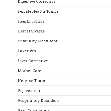
Digestive Corrective
Female Health Tonics
Health Tonics
Herbal Swaras
Immunity Modulator
Laxatives
Liver Corrective
Mother Care
Nervine Tonic
Rejuvenator
Respiratory Disorders
Skin Complaints