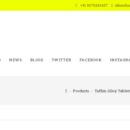
+91 9079293457
utkarsh
S
NEWS
BLOGS
TWITTER
FACEBOOK
INSTAGR
>
Products
>
Tuffim Giloy Tablet