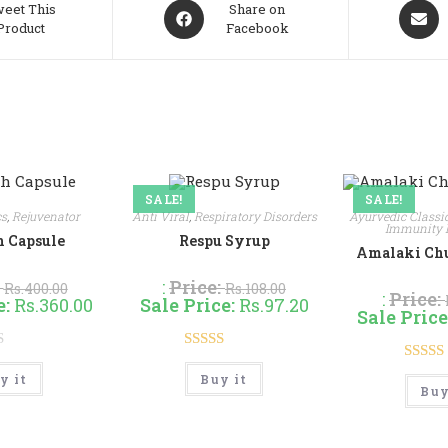
Opens
Opens
eet This
Share on
Product
Facebook
in
in
a
a
new
new
window
windo
SALE!
SALE!
cs
,
Rejuvenator
Anti Viral
,
Respiratory Disorders
Ayurvedic Classi
Immunity 
 Capsule
Respu Syrup
Amalaki Churn
:
:
Price:
Rs.
400.00
Rs.
108.00
:
Price:
e:
Rs.
360.00
Sale Price:
Rs.
97.20
Sale Price
Rated
4.50
This
This
Rate
y it
Buy it
product
product
out of 5
Buy
has
has
out 
multiple
multiple
variants.
variants.
The
The