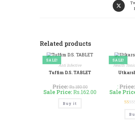
Opens
Tw
in
a
new
window
Related products
SALE!
SALE!
Anti Infective
Health Toni
Tuffim D.S. TABLET
Utkarsh
Price:
:
Price
Rs.
180.00
Sale Price:
Rs.
162.00
Sale Pric
This
Buy it
product
has
R
multiple
Bu
at
variants.
The
ed
options
may
1.
be