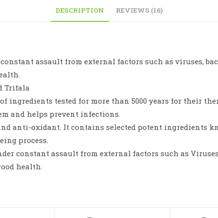
DESCRIPTION
REVIEWS (16)
onstant assault from external factors such as viruses, bacte
ealth.
d Trifala
f ingredients tested for more than 5000 years for their ther
em and helps prevent infections.
and anti-oxidant. It contains selected potent ingredients k
eing process.
der constant assault from external factors such as Viruses, 
good health.