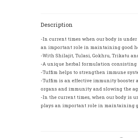
Description
-In current times when our body is under c
an important role in maintaining good h
-With Shilajit, Tulasi, Gokhru, Trikatu an
-A unique herbal formulation consisting o
-Tuffim helps to strengthen immune syst
-Tuffim is an effective immunity booster 
organs and immunity and slowing the ag
-In the current times, when our body is un
plays an important role in maintaining 