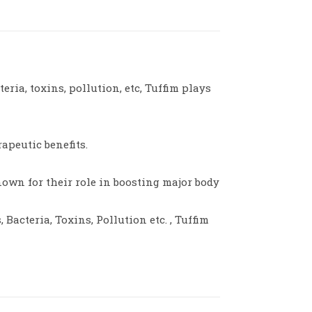
ria, toxins, pollution, etc, Tuffim plays
apeutic benefits.
nown for their role in boosting major body
Bacteria, Toxins, Pollution etc. , Tuffim