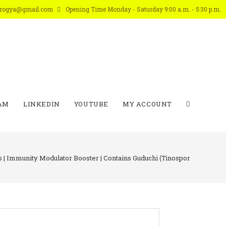
arogya@gmail.com
Opening Time Monday - Saturday 9:00 a.m. - 5:30 p.m.
AM
LINKEDIN
YOUTUBE
MY ACCOUNT
s | Immunity Modulator Booster | Contains Guduchi (Tinospora Cordifolia