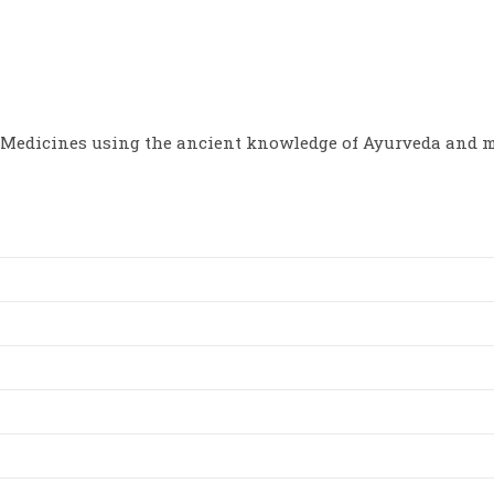
options
options
may
may
be
be
chosen
chosen
on
on
the
the
product
product
page
page
Medicines using the ancient knowledge of Ayurveda and m