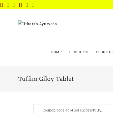
Skip
to
content
HOME
PRODUCTS
ABOUT U
Tuffim Giloy Tablet
Coupon code applied successfully.