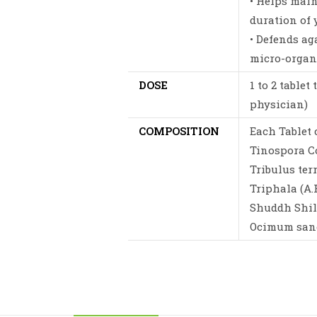
• Helps mai
duration of 
• Defends a
micro-organ
DOSE
1 to 2 tablet
physician)
COMPOSITION
Each Tablet 
Tinospora Co
Tribulus ter
Triphala (A.F
Shuddh Shilaj
Ocimum sanct