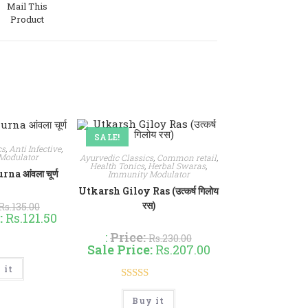
Mail This
Product
w
SALE!
cs
,
Anti Infective
,
Modulator
Ayurvedic Classics
,
Common retail
,
Health Tonics
,
Herbal Swaras
,
a आंवला चूर्ण
Immunity Modulator
Utkarsh Giloy Ras (उत्कर्ष गिलोय
रस)
Rs.
135.00
:
Rs.
121.50
:
Price:
Rs.
230.00
Sale Price:
Rs.
207.00
d
5.00
This
 it
product
of 5
has
Rated
4.90
multiple
This
variants.
Buy it
product
out of 5