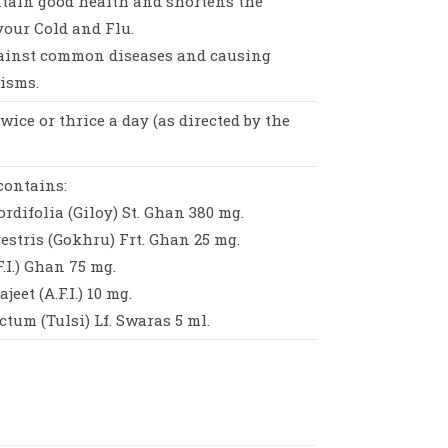
ntain good health and shortens the
your Cold and Flu.
gainst common diseases and causing
isms.
 twice or thrice a day (as directed by the
contains:
rdifolia (Giloy) St. Ghan 380 mg.
restris (Gokhru) Frt. Ghan 25 mg.
.I.) Ghan 75 mg.
eet (A.F.I.) 10 mg.
um (Tulsi) Lf. Swaras 5 ml.