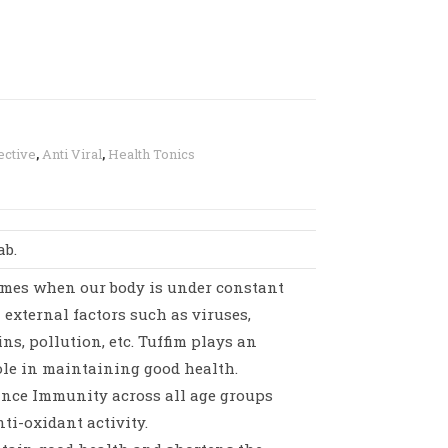
ective
,
Anti Viral
,
Health Tonics
ab.
imes when our body is under constant
 external factors such as viruses,
ins, pollution, etc. Tuffim plays an
le in maintaining good health.
ance Immunity across all age groups
nti-oxidant activity.