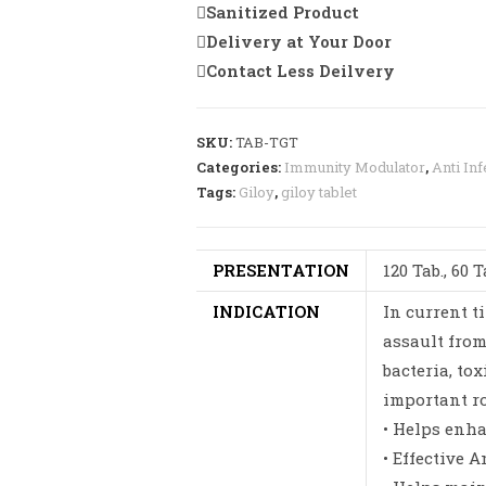
Sanitized Product
Delivery at Your Door
Contact Less Deilvery
SKU:
TAB-TGT
Categories:
Immunity Modulator
,
Anti Inf
Tags:
Giloy
,
giloy tablet
PRESENTATION
120 Tab., 60 T
INDICATION
In current t
assault from
bacteria, tox
important ro
• Helps enh
• Effective A