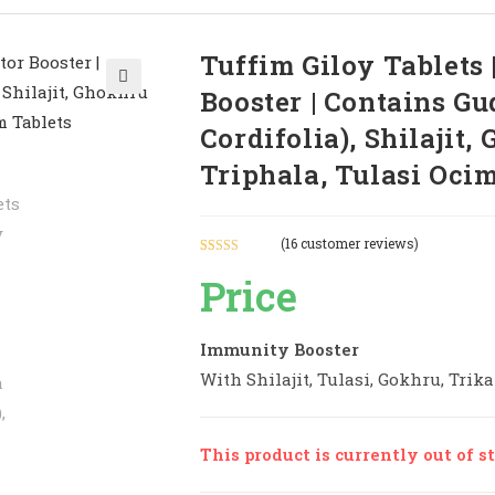
Tuffim Giloy Tablets
Booster | Contains G
🔍
Cordifolia), Shilajit,
Triphala, Tulasi Oci
(
16
customer reviews)
Rated
16
5.00
Price
out of 5
based on
customer
Immunity Booster
ratings
With Shilajit, Tulasi, Gokhru, Trika
This product is currently out of s