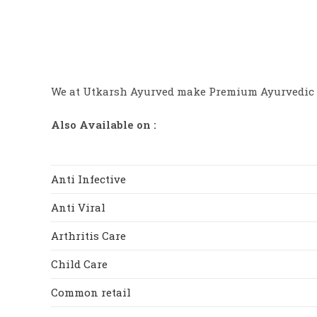
chosen
0
on
0
the
product
o
page
ut
of
We at Utkarsh Ayurved make Premium Ayurvedic 
5
Also Available on :
Anti Infective
Anti Viral
Arthritis Care
Child Care
Common retail