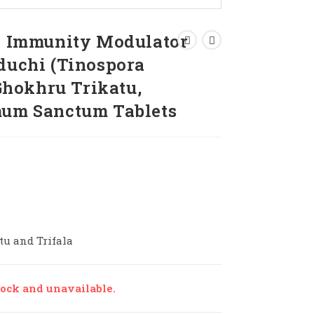
 | Immunity Modulator
uduchi (Tinospora
 Ghokhru Trikatu,
mum Sanctum Tablets
tu and Trifala
tock and unavailable.