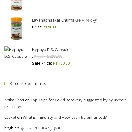
Lavanabhaskar Churna लवणभास्कर चूर्ण
Price
Rs.
90.00
Hepayu D.S. Capsule
:
Price:
Rs.
200.00
Sale Price:
Rs.
180.00
Recent Comments
Anika Scott
on
Top 3 tips for Covid Recovery suggested by Ayurvedic
practitioner
casket
on
What is immunity and How it can be enhanced?
bngh
on
जुकाम का सामान्य घरेलू नुश्खा