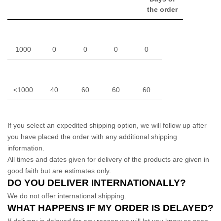
the order
1000
0
0
0
0
<1000
40
60
60
60
If you select an expedited shipping option, we will follow up after
you have placed the order with any additional shipping
information.
All times and dates given for delivery of the products are given in
good faith but are estimates only.
DO YOU DELIVER INTERNATIONALLY?
We do not offer international shipping.
WHAT HAPPENS IF MY ORDER IS DELAYED?
If delivery is delayed for any reason we will let you know as soon