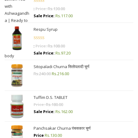
Rated
4.87
:
Price:
Rs.
130.00
out of 5
Sale Price:
Rs.
117.00
Respu Syrup
Rated
4.50
:
Price:
Rs.
108.00
out of 5
Sale Price:
Rs.
97.20
Sitopaladi Churna सितोपलादी चूर्ण
Rs.
240.00
Original
Rs.
216.00
Current
price
price
was:
is:
Rs.240.00.
Rs.216.00.
Tuffim D.S. TABLET
Price:
Rs.
180.00
Sale Price:
Rs.
162.00
Panchsakar Churna पंचसकार चूर्ण
Price
Rs.
130.00