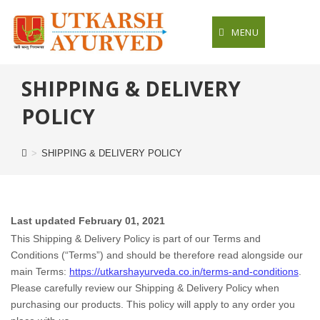
Skip
to
MENU
content
SHIPPING & DELIVERY
POLICY
>
SHIPPING & DELIVERY POLICY
Last updated
February 01, 2021
This Shipping & Delivery Policy is part of our
Terms and
Conditions
(“Terms”) and should be therefore read alongside our
main Terms:
https://utkarshayurveda.co.in/terms-and-conditions
.
Please carefully review our Shipping & Delivery Policy when
purchasing our products. This policy will apply to any order you