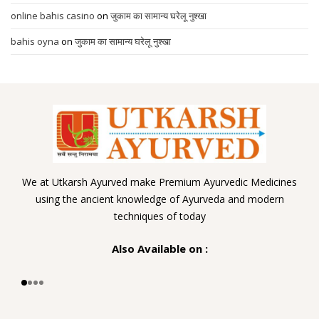
online bahis casino
on
जुकाम का सामान्य घरेलू नुश्खा
bahis oyna
on
जुकाम का सामान्य घरेलू नुश्खा
We at Utkarsh Ayurved make Premium Ayurvedic Medicines
using the ancient knowledge of Ayurveda and modern
techniques of today
Also Available on :