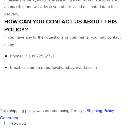
as possible and will advise you of a revised estimated date for
delivery.
HOW CAN YOU CONTACT US ABOUT THIS
POLICY?
If you have any further questions or comments, you may contact
us by:
Phone:
+91 8072562721
Email:
customersupport@utkarshayurveda.co.in
This shipping policy was created using Termly’s
Shipping Policy
Generator
.
Products