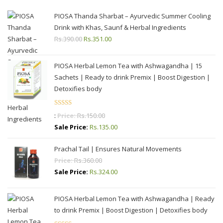
PIOSA Thanda Sharbat – Ayurvedic Summer Cooling
Drink with Khas, Saunf & Herbal Ingredients
Rs.
390.00
Original
Rs.
351.00
Current
price
price
was:
is:
PIOSA Herbal Lemon Tea with Ashwagandha | 15
Rs.390.00.
Rs.351.00.
Sachets | Ready to drink Premix | Boost Digestion |
Detoxifies body
Rated
:
Price:
Rs.
150.00
4.00
out
Sale Price:
Rs.
135.00
of 5
Prachal Tail | Ensures Natural Movements
Price:
Rs.
360.00
Sale Price:
Rs.
324.00
PIOSA Herbal Lemon Tea with Ashwagandha | Ready
to drink Premix | Boost Digestion | Detoxifies body