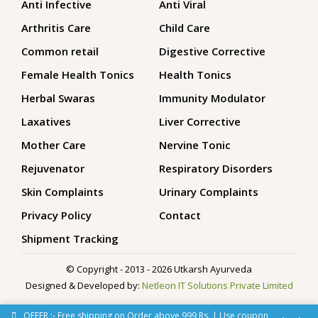
Anti Infective
Anti Viral
Arthritis Care
Child Care
Common retail
Digestive Corrective
Female Health Tonics
Health Tonics
Herbal Swaras
Immunity Modulator
Laxatives
Liver Corrective
Mother Care
Nervine Tonic
Rejuvenator
Respiratory Disorders
Skin Complaints
Urinary Complaints
Privacy Policy
Contact
Shipment Tracking
© Copyright - 2013 - 2026 Utkarsh Ayurveda
Designed & Developed by:
Netleon IT Solutions Private Limited
OFFER :- Free shipping on Order above 999 Rs. | Use coupon