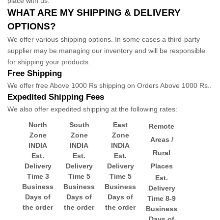
place with us.
WHAT ARE MY SHIPPING & DELIVERY
OPTIONS?
We offer various shipping options. In some cases a third-party
supplier may be managing our inventory and will be responsible
for shipping your products.
Free Shipping
We offer free
Above 1000 Rs
shipping
on
Orders Above 1000 Rs.
.
Expedited
Shipping Fees
We
also
offer
expedited
shipping at the following rates:
North
South
East
Remote
Zone
Zone
Zone
Areas /
INDIA
INDIA
INDIA
Rural
Est.
Est.
Est.
Delivery
Delivery
Delivery
Places
Time 3
Time 5
Time 5
Est.
Business
Business
Business
Delivery
Days of
Days of
Days of
Time 8-9
the order
the order
the order
Business
Days of