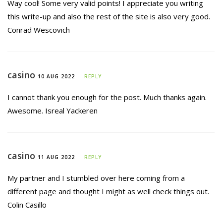
Way cool! Some very valid points! I appreciate you writing
this write-up and also the rest of the site is also very good.
Conrad Wescovich
casino
10 AUG 2022
REPLY
I cannot thank you enough for the post. Much thanks again.
Awesome. Isreal Yackeren
casino
11 AUG 2022
REPLY
My partner and I stumbled over here coming from a
different page and thought I might as well check things out.
Colin Casillo