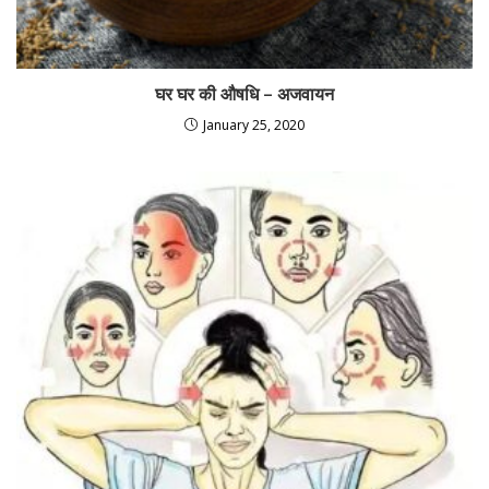
घर घर की औषधि – अजवायन
January 25, 2020