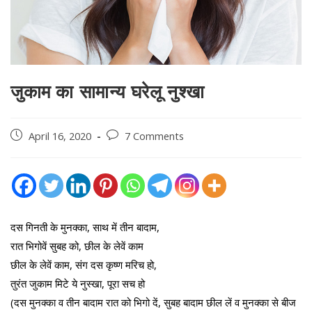
जुकाम का सामान्य घरेलू नुश्खा
Post
Post
April 16, 2020
7 Comments
published:
comments:
दस गिनती के मुनक्का, साथ में तीन बादाम,
रात भिगोवें सुबह को, छील के लेवें काम
छील के लेवें काम, संग दस कृष्ण मरिच हो,
तुरंत जुकाम मिटे ये नुस्खा, पूरा सच हो
(दस मुनक्का व तीन बादाम रात को भिगो दें, सुबह बादाम छील लें व मुनक्का से बीज