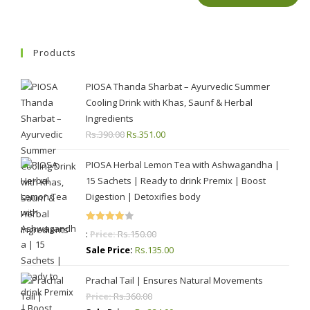
Products
PIOSA Thanda Sharbat – Ayurvedic Summer
Cooling Drink with Khas, Saunf & Herbal
Ingredients
Rs.
390.00
Original
Rs.
351.00
Current
price
price
PIOSA Herbal Lemon Tea with Ashwagandha |
was:
is:
15 Sachets | Ready to drink Premix | Boost
Rs.390.00.
Rs.351.00.
Digestion | Detoxifies body
Rated
:
Price:
Rs.
150.00
4.00
out
Sale Price:
Rs.
135.00
of 5
Prachal Tail | Ensures Natural Movements
Price:
Rs.
360.00