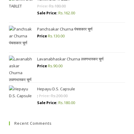
Price:
Rs.
180.00
Sale Price:
Rs.
162.00
Panchsakar Churna पंचसकार चूर्ण
Price
Rs.
130.00
Lavanabhaskar Churna लवणभास्कर चूर्ण
Price
Rs.
90.00
Hepayu D.S. Capsule
:
Price:
Rs.
200.00
Sale Price:
Rs.
180.00
Recent Comments