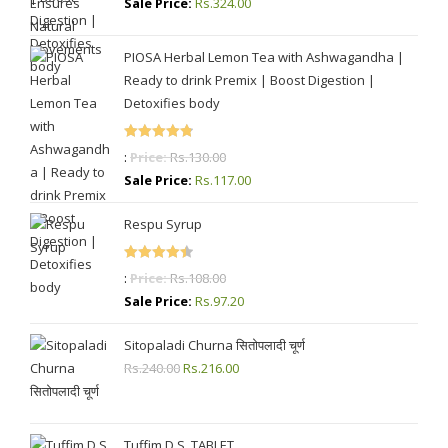
Sale Price:
Rs.
324.00
PIOSA Herbal Lemon Tea with Ashwagandha |
Ready to drink Premix | Boost Digestion |
Detoxifies body
Rated
4.87
:
Price:
Rs.
130.00
out of 5
Sale Price:
Rs.
117.00
Respu Syrup
Rated
4.50
:
Price:
Rs.
108.00
out of 5
Sale Price:
Rs.
97.20
Sitopaladi Churna सितोपलादी चूर्ण
Rs.
240.00
Original
Rs.
216.00
Current
price
price
was:
is:
Rs.240.00.
Rs.216.00.
Tuffim D.S. TABLET