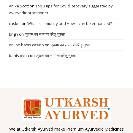
Anika Scott
on
Top 3 tips for Covid Recovery suggested by
Ayurvedic practitioner
casket
on
What is immunity and How it can be enhanced?
bngh
on
जुकाम का सामान्य घरेलू नुश्खा
online bahis casino
on
जुकाम का सामान्य घरेलू नुश्खा
bahis oyna
on
जुकाम का सामान्य घरेलू नुश्खा
We at Utkarsh Ayurved make Premium Ayurvedic Medicines