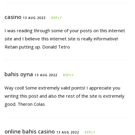
casino
13 AUG 2022
REPLY
I was reading through some of your posts on this internet
site and I believe this internet site is really informative!
Retain putting up. Donald Tetro
bahis oyna
13 AUG 2022
REPLY
Way cool! Some extremely valid points! I appreciate you
writing this post and also the rest of the site is extremely
good. Theron Colas
online bahis casino
13 AUG 2022
REPLY