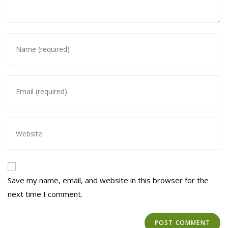
Enter
your
name
or
Enter
username
your
to
email
comment
address
Enter
to
your
comment
website
URL
(optional)
Save my name, email, and website in this browser for the
next time I comment.