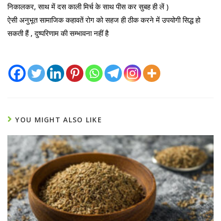
निकालकर, साथ में दस काली मिर्च के साथ पीस कर सुबह ही लें )
ऐसी अनुभूत सामाजिक कहावतें रोग को सहज ही ठीक करने में उपयोगी सिद्ध हो
सकती हैं , दुष्परिणाम की सम्भावना नहीं है
YOU MIGHT ALSO LIKE