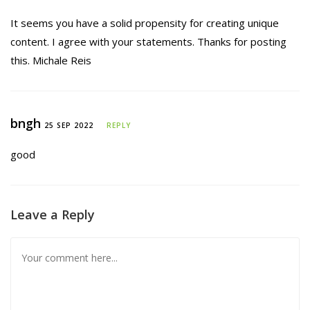
It seems you have a solid propensity for creating unique
content. I agree with your statements. Thanks for posting
this. Michale Reis
bngh
25 SEP 2022
REPLY
good
Leave a Reply
Comment