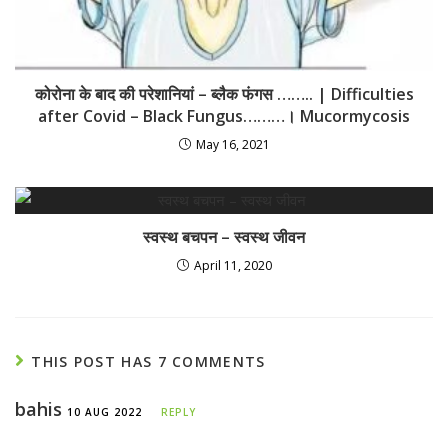
कोरोना के बाद की परेशानियां – ब्लैक फंगस …….. | Difficulties
after Covid – Black Fungus………। Mucormycosis
May 16, 2021
स्वस्थ बचपन – स्वस्थ जीवन
April 11, 2020
THIS POST HAS 7 COMMENTS
bahis
10 AUG 2022
REPLY