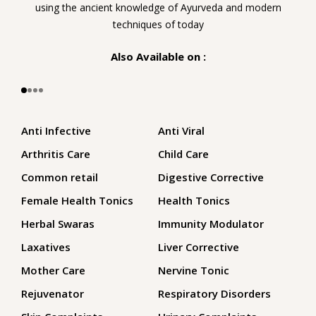
using the ancient knowledge of Ayurveda and modern
techniques of today
Also Available on :
Anti Infective
Anti Viral
Arthritis Care
Child Care
Common retail
Digestive Corrective
Female Health Tonics
Health Tonics
Herbal Swaras
Immunity Modulator
Laxatives
Liver Corrective
Mother Care
Nervine Tonic
Rejuvenator
Respiratory Disorders