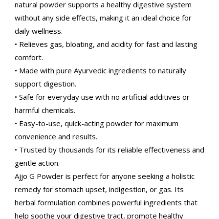
natural powder supports a healthy digestive system
without any side effects, making it an ideal choice for
daily wellness.
• Relieves gas, bloating, and acidity for fast and lasting
comfort.
• Made with pure Ayurvedic ingredients to naturally
support digestion.
• Safe for everyday use with no artificial additives or
harmful chemicals.
• Easy-to-use, quick-acting powder for maximum
convenience and results.
• Trusted by thousands for its reliable effectiveness and
gentle action.
Ajjo G Powder is perfect for anyone seeking a holistic
remedy for stomach upset, indigestion, or gas. Its
herbal formulation combines powerful ingredients that
help soothe your digestive tract, promote healthy