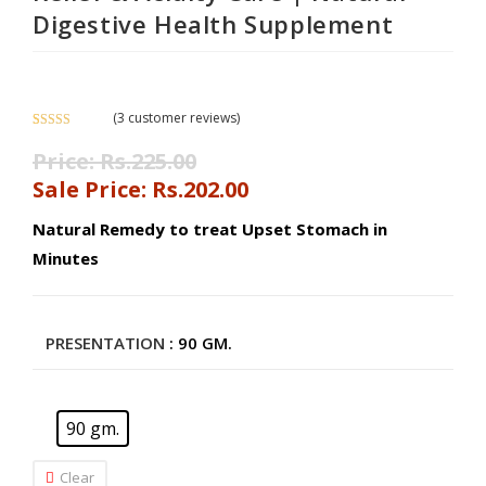
Digestive Health Supplement
(
3
customer reviews)
Rated
3
5.00
Price:
Rs.
225.00
out of 5
based on
Sale Price:
Rs.
202.00
customer
ratings
Natural Remedy to treat Upset Stomach in
Minutes
PRESENTATION
: 90 GM.
90 gm.
Clear