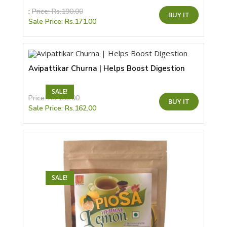
This
:
Price:
Rs.
190.00
BUY IT
product
Sale Price:
Rs.
171.00
has
multiple
variants.
The
options
may
be
Avipattikar Churna | Helps Boost Digestion
chosen
on
the
SALE!
product
This
Price:
Rs.
180.00
page
BUY IT
product
Sale Price:
Rs.
162.00
has
multiple
variants.
The
options
may
be
chosen
on
the
SALE!
product
page