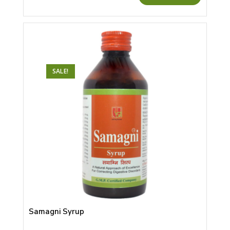
SALE!
Samagni Syrup