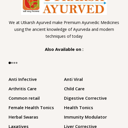
We at Utkarsh Ayurved make Premium Ayurvedic Medicines
using the ancient knowledge of Ayurveda and modern
techniques of today
Also Available on :
Anti Infective
Anti Viral
Arthritis Care
Child Care
Common retail
Digestive Corrective
Female Health Tonics
Health Tonics
Herbal Swaras
Immunity Modulator
Laxatives
Liver Corrective