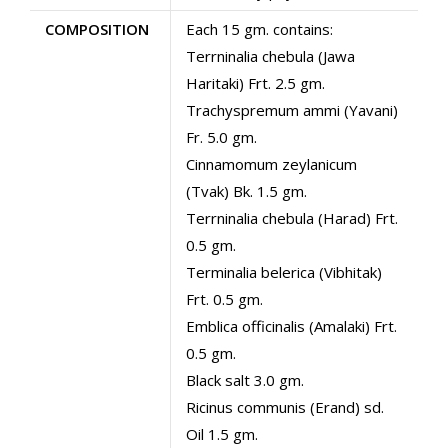
COMPOSITION
Each 15 gm. contains:
Terrninalia chebula (Jawa
Haritaki) Frt. 2.5 gm.
Trachyspremum ammi (Yavani)
Fr. 5.0 gm.
Cinnamomum zeylanicum
(Tvak) Bk. 1.5 gm.
Terrninalia chebula (Harad) Frt.
0.5 gm.
Terminalia belerica (Vibhitak)
Frt. 0.5 gm.
Emblica officinalis (Amalaki) Frt.
0.5 gm.
Black salt 3.0 gm.
Ricinus communis (Erand) sd.
Oil 1.5 gm.