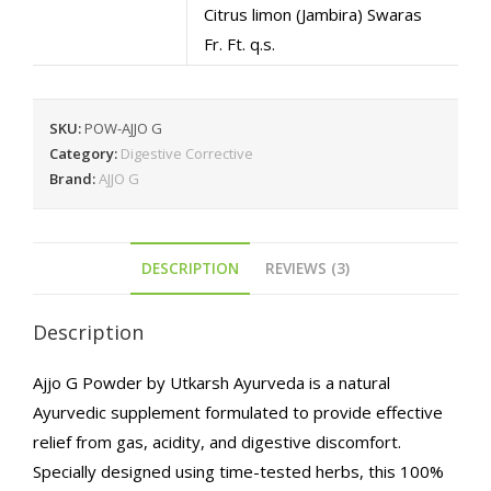
Citrus limon (Jambira) Swaras
Fr. Ft. q.s.
SKU:
POW-AJJO G
Category:
Digestive Corrective
Brand:
AJJO G
DESCRIPTION
REVIEWS (3)
Description
Ajjo G Powder by Utkarsh Ayurveda is a natural
Ayurvedic supplement formulated to provide effective
relief from gas, acidity, and digestive discomfort.
Specially designed using time-tested herbs, this 100%