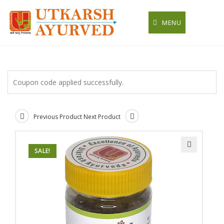
Skip
to
MENU
content
Coupon code applied successfully.
Previous Product
Next Product
SALE!
🔍