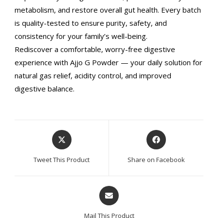
metabolism, and restore overall gut health. Every batch
is quality-tested to ensure purity, safety, and
consistency for your family’s well-being.
Rediscover a comfortable, worry-free digestive
experience with Ajjo G Powder — your daily solution for
natural gas relief, acidity control, and improved
digestive balance.
Opens
Opens
in
in
a
a
Tweet This Product
Share on Facebook
new
new
window
window
Opens
in
a
Mail This Product