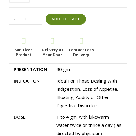
Ajjo
-
+
ADD TO CART
G
Powder
|
Ayurvedic
Sanitized
Delivery at
Contact Less
Product
Gas
Your Door
Deilvery
Relief
PRESENTATION
90 gm.
&
Acidity
INDICATION
Ideal For Those Dealing With
Care
Indigestion, Loss of Appetite,
|
Bloating, Acidity or Other
Natural
Digestive Disorders.
Digestive
Health
DOSE
1 to 4 gm. with lukewarm
Supplement
water twice or thrice a day ( as
quantity
directed by physician)