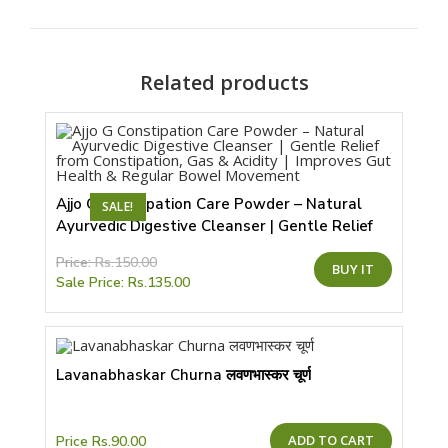
new
window
Related products
Ajjo G Constipation Care Powder – Natural
SALE!
Ayurvedic Digestive Cleanser | Gentle Relief
from Constipation, Gas & Acidity | Improves
This
Price:
Rs.
150.00
Gut Health & Regular Bowel Movement
BUY IT
product
Sale Price:
Rs.
135.00
has
multiple
variants.
The
options
may
be
Lavanabhaskar Churna लवणभास्कर चूर्ण
chosen
on
the
product
page
ADD TO CART
Price
Rs.
90.00