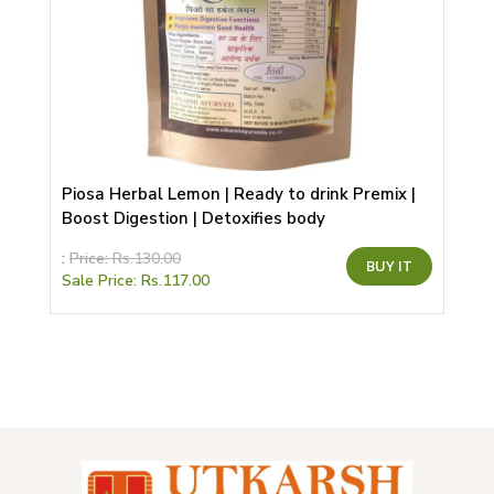
Piosa Herbal Lemon | Ready to drink Premix |
Boost Digestion | Detoxifies body
This
:
Price:
Rs.
130.00
BUY IT
product
Sale Price:
Rs.
117.00
has
multiple
variants.
The
options
may
be
chosen
on
the
product
page