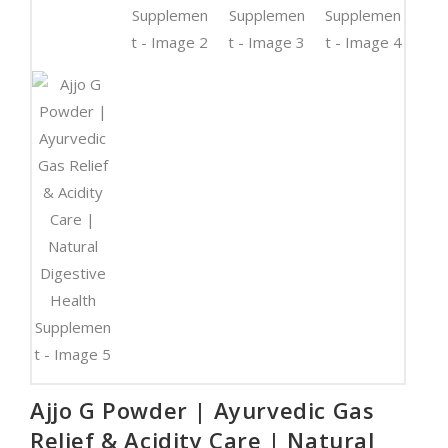
Ajjo G Powder | Ayurvedic Gas
Relief & Acidity Care | Natural