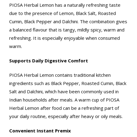
PIOSA Herbal Lemon has a naturally refreshing taste
due to the presence of Lemon, Black Salt, Roasted
Cumin, Black Pepper and Dalchini. The combination gives
a balanced flavour that is tangy, mildly spicy, warm and
refreshing. It is especially enjoyable when consumed
warm.
Supports Daily Digestive Comfort
PIOSA Herbal Lemon contains traditional kitchen
ingredients such as Black Pepper, Roasted Cumin, Black
Salt and Dalchini, which have been commonly used in
Indian households after meals. A warm cup of PIOSA
Herbal Lemon after food can be a refreshing part of
your daily routine, especially after heavy or oily meals.
Convenient Instant Premix