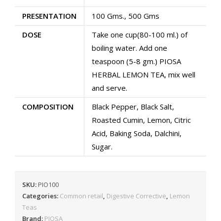
Boost
PRESENTATION
100 Gms., 500 Gms
Digestion
|
DOSE
Take one cup(80-100 ml.) of
Detoxifies
boiling water. Add one
body
teaspoon (5-8 gm.) PIOSA
quantity
HERBAL LEMON TEA, mix well
and serve.
COMPOSITION
Black Pepper, Black Salt,
Roasted Cumin, Lemon, Citric
Acid, Baking Soda, Dalchini,
Sugar.
SKU:
PIO100
Categories:
Common retail
,
Digestive Corrective
,
Lemon
Teas
Brand:
PIOSA