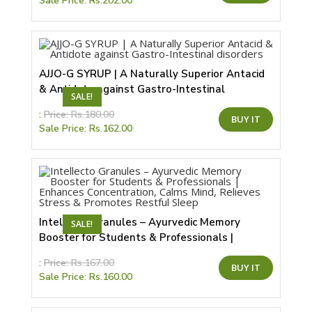
Sale Price:
Rs.
202.00
has
multiple
variants.
The
options
may
be
chosen
AJJO-G SYRUP | A Naturally Superior Antacid
on
& Antidote against Gastro-Intestinal
the
SALE!
product
disorders
page
This
:
Price:
Rs.
180.00
BUY IT
product
Sale Price:
Rs.
162.00
has
multiple
variants.
The
options
may
be
chosen
on
the
Intellecto Granules – Ayurvedic Memory
SALE!
product
Booster for Students & Professionals |
page
Enhances Concentration, Calms Mind, Relieves
This
:
Price:
Rs.
167.00
Stress & Promotes Restful Sleep
BUY IT
product
Sale Price:
Rs.
160.00
has
multiple
variants.
The