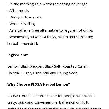
• In the morning as a warm refreshing beverage
• After meals
• During office hours
• While travelling
• As a caffeine-free alternative to regular hot drinks
• Whenever you want a tangy, warm and refreshing
herbal lemon drink
Ingredients
Lemon, Black Pepper, Black Salt, Roasted Cumin,
Dalchini, Sugar, Citric Acid and Baking Soda.
Why Choose PIOSA Herbal Lemon?
PIOSA Herbal Lemon is made for people who want a
tasty, quick and convenient herbal lemon drink. It
combines traditional Indian flavours with modern instant