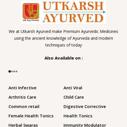
We at Utkarsh Ayurved make Premium Ayurvedic Medicines
using the ancient knowledge of Ayurveda and modern
techniques of today
Also Available on :
Anti Infective
Anti Viral
Arthritis Care
Child Care
Common retail
Digestive Corrective
Female Health Tonics
Health Tonics
Herbal Swaras
Immunity Modulator