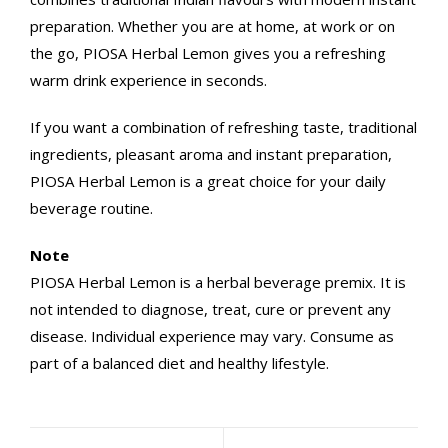
preparation. Whether you are at home, at work or on
the go, PIOSA Herbal Lemon gives you a refreshing
warm drink experience in seconds.
If you want a combination of refreshing taste, traditional
ingredients, pleasant aroma and instant preparation,
PIOSA Herbal Lemon is a great choice for your daily
beverage routine.
Note
PIOSA Herbal Lemon is a herbal beverage premix. It is
not intended to diagnose, treat, cure or prevent any
disease. Individual experience may vary. Consume as
part of a balanced diet and healthy lifestyle.