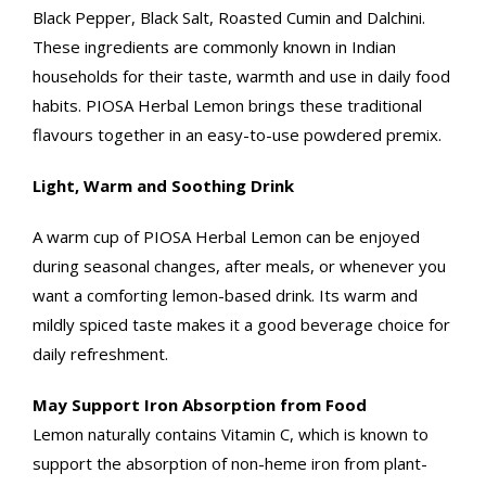
Black Pepper, Black Salt, Roasted Cumin and Dalchini.
These ingredients are commonly known in Indian
households for their taste, warmth and use in daily food
habits. PIOSA Herbal Lemon brings these traditional
flavours together in an easy-to-use powdered premix.
Light, Warm and Soothing Drink
A warm cup of PIOSA Herbal Lemon can be enjoyed
during seasonal changes, after meals, or whenever you
want a comforting lemon-based drink. Its warm and
mildly spiced taste makes it a good beverage choice for
daily refreshment.
May Support Iron Absorption from Food
Lemon naturally contains Vitamin C, which is known to
support the absorption of non-heme iron from plant-