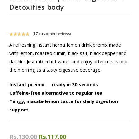
Detoxifies body
(
17
customer reviews)
Rated
17
4.76
A refreshing instant herbal lemon drink premix made
out of 5
based on
with lemon, roasted cumin, black salt, black pepper and
customer
dalchini. Just mix in hot water and enjoy after meals or in
ratings
the morning as a tasty digestive beverage.
Instant premix — ready in 30 seconds
Caffeine-free alternative to regular tea
Tangy, masala-lemon taste for daily digestion
support
Original
Current
Rs.
130.00
Rs.
117.00