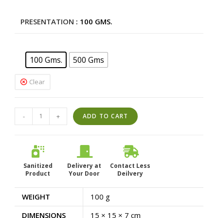
price
price
was:
is:
PRESENTATION
: 100 GMS.
Rs.130.00.
Rs.117.00.
100 Gms.
500 Gms
Clear
Piosa
-
+
ADD TO CART
Herbal
Lemon
|
Ready
Sanitized
Delivery at
Contact Less
Product
to
Your Door
Deilvery
drink
WEIGHT
100 g
Premix
|
DIMENSIONS
15 × 15 × 7 cm