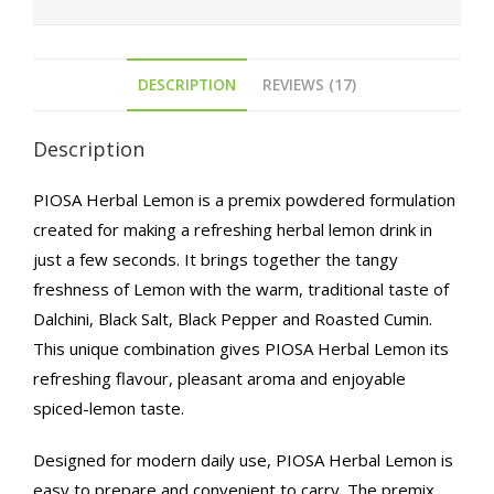
DESCRIPTION
REVIEWS (17)
Description
PIOSA Herbal Lemon is a premix powdered formulation
created for making a refreshing herbal lemon drink in
just a few seconds. It brings together the tangy
freshness of Lemon with the warm, traditional taste of
Dalchini, Black Salt, Black Pepper and Roasted Cumin.
This unique combination gives PIOSA Herbal Lemon its
refreshing flavour, pleasant aroma and enjoyable
spiced-lemon taste.
Designed for modern daily use, PIOSA Herbal Lemon is
easy to prepare and convenient to carry. The premix