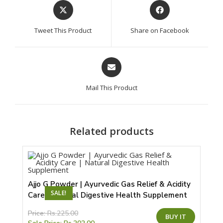
Opens
Opens
in
in
a
a
Tweet This Product
Share on Facebook
new
new
window
window
Opens
in
a
Mail This Product
new
window
Related products
Ajjo G Powder | Ayurvedic Gas Relief & Acidity
SALE!
Care | Natural Digestive Health Supplement
This
Price:
Rs.
225.00
BUY IT
product