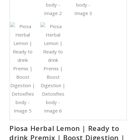
Piosa Herbal Lemon | Ready to
drink Premix | Boost Digestion |