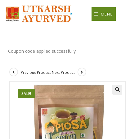
Skip
to
MENU
content
Coupon code applied successfully.
Previous Product
Next Product
SALE!
🔍