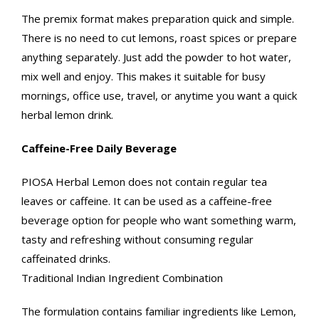
The premix format makes preparation quick and simple.
There is no need to cut lemons, roast spices or prepare
anything separately. Just add the powder to hot water,
mix well and enjoy. This makes it suitable for busy
mornings, office use, travel, or anytime you want a quick
herbal lemon drink.
Caffeine-Free Daily Beverage
PIOSA Herbal Lemon does not contain regular tea
leaves or caffeine. It can be used as a caffeine-free
beverage option for people who want something warm,
tasty and refreshing without consuming regular
caffeinated drinks.
Traditional Indian Ingredient Combination
The formulation contains familiar ingredients like Lemon,