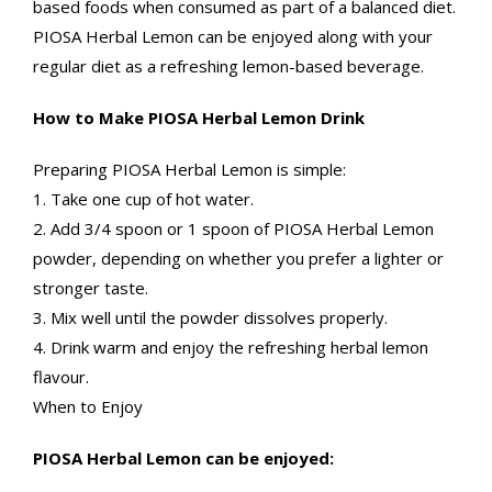
based foods when consumed as part of a balanced diet.
PIOSA Herbal Lemon can be enjoyed along with your
regular diet as a refreshing lemon-based beverage.
How to Make PIOSA Herbal Lemon Drink
Preparing PIOSA Herbal Lemon is simple:
1. Take one cup of hot water.
2. Add 3/4 spoon or 1 spoon of PIOSA Herbal Lemon
powder, depending on whether you prefer a lighter or
stronger taste.
3. Mix well until the powder dissolves properly.
4. Drink warm and enjoy the refreshing herbal lemon
flavour.
When to Enjoy
PIOSA Herbal Lemon can be enjoyed: