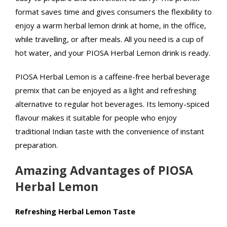
format saves time and gives consumers the flexibility to
enjoy a warm herbal lemon drink at home, in the office,
while travelling, or after meals. All you need is a cup of
hot water, and your PIOSA Herbal Lemon drink is ready.
PIOSA Herbal Lemon is a caffeine-free herbal beverage
premix that can be enjoyed as a light and refreshing
alternative to regular hot beverages. Its lemony-spiced
flavour makes it suitable for people who enjoy
traditional Indian taste with the convenience of instant
preparation.
Amazing Advantages of PIOSA
Herbal Lemon
Refreshing Herbal Lemon Taste